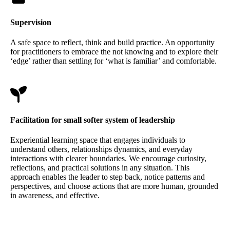
Supervision
A safe space to reflect, think and build practice. An opportunity
for practitioners to embrace the not knowing and to explore their
‘edge’ rather than settling for ‘what is familiar’ and comfortable.
Facilitation for small softer system of leadership
Experiential learning space that engages individuals to
understand others, relationships dynamics, and everyday
interactions with clearer boundaries. We encourage curiosity,
reflections, and practical solutions in any situation. This
approach enables the leader to step back, notice patterns and
perspectives, and choose actions that are more human, grounded
in awareness, and effective.