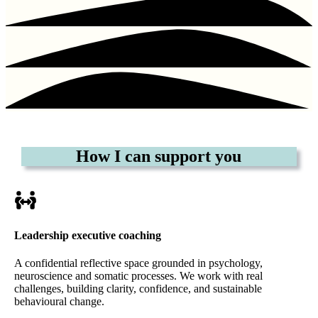
How I can support you
Leadership executive coaching
A confidential reflective space grounded in psychology,
neuroscience and somatic processes. We work with real
challenges, building clarity, confidence, and sustainable
behavioural change.