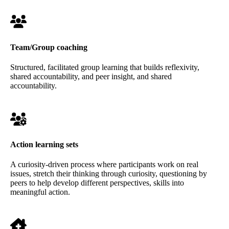
Team/Group coaching
Structured, facilitated group learning that builds reflexivity,
shared accountability, and peer insight, and shared
accountability.
Action learning sets
A curiosity-driven process where participants work on real
issues, stretch their thinking through curiosity, questioning by
peers to help develop different perspectives, skills into
meaningful action.