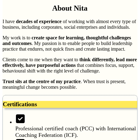
About Nita
I have
decades of experience
of working with almost every type of
business, including corporates, social enterprises and individuals.
My work is to
create space for learning, thoughtful challenges
and outcomes
. My passion is to enable people to build leadership
practice that endures, not quick fixes and create lasting impact.
Clients come to me when they want to
think differently, lead more
effectively, have purposeful actions
that combines focus, support,
behavioural shift with the right level of challenge.
Trust sits at the centre of my practice
. When trust is present,
meaningful change becomes possible.
Certifications
Professional certified coach (PCC) with International
Coaching Federation (ICF).