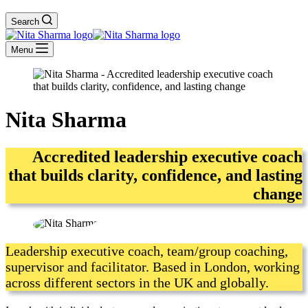
Search
Menu
Nita Sharma
Accredited leadership executive coach
that builds clarity, confidence, and lasting
change
Leadership executive coach, team/group coaching,
supervisor and facilitator. Based in London, working
across different sectors in the UK and globally.