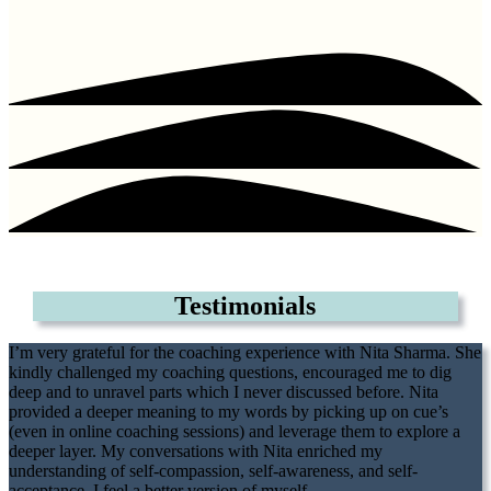
Testimonials
I’m very grateful for the coaching experience with Nita Sharma. She
kindly challenged my coaching questions, encouraged me to dig
deep and to unravel parts which I never discussed before. Nita
provided a deeper meaning to my words by picking up on cue’s
(even in online coaching sessions) and leverage them to explore a
deeper layer. My conversations with Nita enriched my
understanding of self-compassion, self-awareness, and self-
acceptance. I feel a better version of myself
.