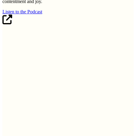
contentment and joy.
Listen to the Podcast