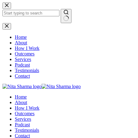
Skip
to
content
No
results
Home
About
How I Work
Outcomes
Services
Podcast
Testimonials
Contact
Home
About
How I Work
Outcomes
Services
Podcast
Testimonials
Contact