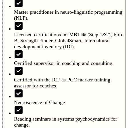
Master practitioner in neuro-linguistic programming
(NLP).
Licensed certifications in: MBTI® (Step 1&2), Firo-
B, Strength Finder, GlobalSmart, Intercultural
development inventory (IDI).
Certified supervisor in coaching and consulting.
Certified with the ICF as PCC marker training
assessor for coaches.
Neuroscience of Change
Reading seminars in systems psychodynamics for
change.