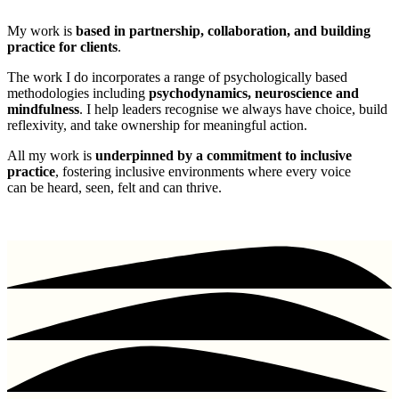
My work is
based in partnership, collaboration, and building
practice for clients
.
The work I do incorporates a range of psychologically based
methodologies including
psychodynamics, neuroscience and
mindfulness
. I help leaders recognise we always have choice, build
reflexivity, and take ownership for meaningful action.
All my work is
underpinned by a commitment to inclusive
practice
, fostering inclusive environments where every voice
can be heard, seen, felt and can thrive.