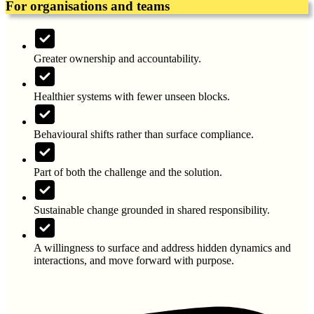
For organisations and teams
Greater ownership and accountability.
Healthier systems with fewer unseen blocks.
Behavioural shifts rather than surface compliance.
Part of both the challenge and the solution.
Sustainable change grounded in shared responsibility.
A willingness to surface and address hidden dynamics and
interactions, and move forward with purpose.