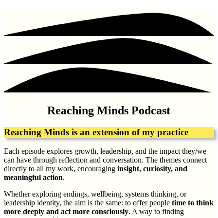
Reaching Minds Podcast
Reaching Minds is an extension of my practice
Each episode explores growth, leadership, and the impact they/we
can have through reflection and conversation. The themes connect
directly to all my work, encouraging
insight, curiosity, and
meaningful action
.
Whether exploring endings, wellbeing, systems thinking, or
leadership identity, the aim is the same: to offer people
time to think
more deeply and act more consciously
. A way to finding