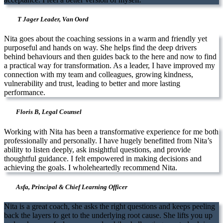
T Jager Leader, Van Oord
Nita goes about the coaching sessions in a warm and friendly yet
purposeful and hands on way. She helps find the deep drivers
behind behaviours and then guides back to the here and now to find
a practical way for transformation. As a leader, I have improved my
connection with my team and colleagues, growing kindness,
vulnerability and trust, leading to better and more lasting
performance.
Floris B, Legal Counsel
Working with Nita has been a transformative experience for me both
professionally and personally. I have hugely benefitted from Nita’s
ability to listen deeply, ask insightful questions, and provide
thoughtful guidance. I felt empowered in making decisions and
achieving the goals. I wholeheartedly recommend Nita.
Asfa, Principal & Chief Learning Officer
Nita is a great coach, she asks the right questions and keeps peeling
back the layers to get to the underlying root cause. She lifts you up