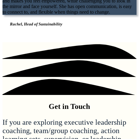
and makes you feel empowered, while challenging you to look in
the mirror and face yourself. She has open communication, is easy
to connect to, and flexible when things need to change.
Rachel, Head of Sustainability
Get in Touch
If you are exploring executive leadership
coaching, team/group coaching, action