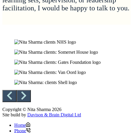
learning sets, supervision, or leadership
facilitation, I would be happy to talk to you.
Copyright © Nita Sharma 2026
Site build by
Davison & Brain Digital Ltd
Home
Phone