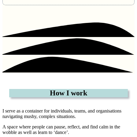
How I work
I serve as a container for individuals, teams, and organisations
navigating mushy, complex situations.
A space where people can pause, reflect, and find calm in the
wobble as well as learn to ‘dance’.