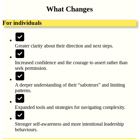
What Changes
For individuals
Greater clarity about their direction and next steps.
Increased confidence and the courage to assert rather than
seek permission.
A deeper understanding of their “saboteurs” and limiting
patterns.
Expanded tools and strategies for navigating complexity.
Stronger self-awareness and more intentional leadership
behaviours.