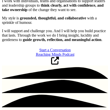
I work with individuals, teams and organisations to support leaders
and leadership groups to
think clearly, act with confidence, and
take ownership
of the change they want to see.
My style is
grounded, thoughtful, and collaborative
with a
sprinkle of humour.
I will support and challenge you. And I will help you build practice
that lasts. Through the work we do I bring insight, lucidity and
gentleness to
guide growth, reflection, and meaningful action
.
Start a Conversation
Reaching Minds Podcast